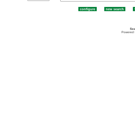
Sea
Powered