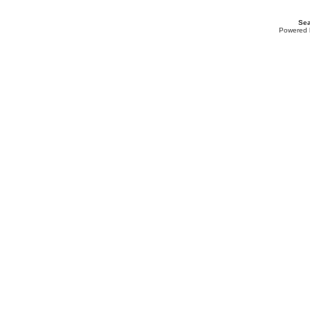
Sea
Powered