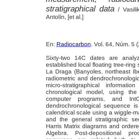
stratigraphical data
/ Vasili
Antolín, [et al.]
En:
Radiocarbon
. Vol. 64, Núm. 5 
Sixty-two 14C dates are analyz
established local floating tree-ring
La Draga (Banyoles, northeast Ibe
radiometric and dendrochronologi
micro-stratigraphical informa
chronological model, using t
computer programs, and IntC
dendrochronological sequence is 
calendrical scale using a wiggle-
and the general stratigraphic 
Harris Matrix diagrams and order
Algebra. Post-depositional pro