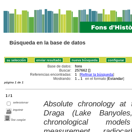
Búsqueda en la base de datos
Base de datos:
fons
Buscar:
257662 []
Referencias encontradas:
1
[
Refinar la búsqueda
]
Mostrando:
1 .. 1
en el formato [
Estandar
]
página 1 de 1
1 / 1
Absolute chronology at 
seleccionar
imprimir
Draga (Lake Banyoles
chronological models
Text complet
measurement, radioc