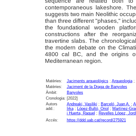
sequence are related both to 
contemporaneous lakeshore. The
suggests two main Neolithic occupa
than three different "phases," inclu
the foundational wooden platfo
constructions after the reorgan
travertine slabs. The chronologic
the modern debate on the Climatic
4800 cal BC, and the origins of
Mediterranean region.
Matèries:
Jaciments arqueològics
;
Arqueologia
;
Matèries:
Jaciment de la Draga de Banyoles
Àmbit:
Banyoles
Cronologia:
[2022]
Autors
Andreaki, Vasiliki
;
Barceló, Juan A.
;
A
add.:
Irka
;
López-Bultó, Oriol
;
Martínez-Gra
i Huerta, Raquel
;
Revelles López, Jord
Accés:
https://ddd.uab.cat/record/275921