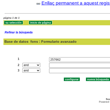
Enllaç permanent a aquest regis
página 1 de 1
Refinar la búsqueda
Base de datos
fons : Formulario avanzado
Buscar:
1
2
3
Sea
Powered