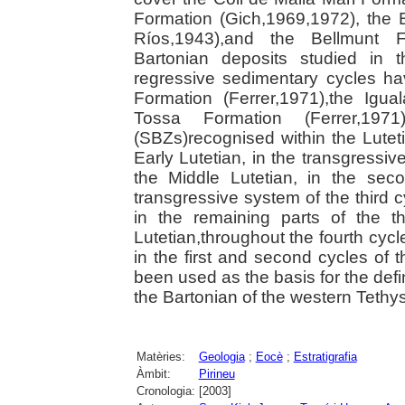
Formation (Gich,1969,1972), the
Ríos,1943),and the Bellmunt F
Bartonian deposits studied in t
regressive sedimentary cycles ha
Formation (Ferrer,1971),the Igua
Tossa Formation (Ferrer,19
(SBZs)recognised within the Lutet
Early Lutetian, in the transgressiv
the Middle Lutetian, in the sec
transgressive system of the third 
in the remaining parts of the 
Lutetian,throughout the fourth cycl
in the first and second cycles of 
been used as the basis for the def
the Bartonian of the western Tethys
Matèries:
Geologia
;
Eocè
;
Estratigrafia
Àmbit:
Pirineu
Cronologia:
[2003]