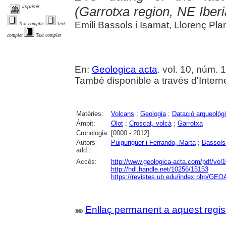
imprimir
(Garrotxa region, NE Iber
Emili Bassols i Isamat, Llorenç P
Text complet
Text
complet
Text complet
En:
Geologica acta
. vol. 10, núm. 
També disponible a través d'Internet
Matèries:
Volcans
;
Geologia
;
Datació arqueològ
Àmbit:
Olot
;
Croscat, volcà
;
Garrotxa
Cronologia:
[0000 - 2012]
Autors
Puiguriguer i Ferrando, Marta
;
Bassols 
add.:
Accés:
http://www.geologica-acta.com/pdf/vol
http://hdl.handle.net/10256/15153
https://revistes.ub.edu/index.php/GEO
Enllaç permanent a aquest regis