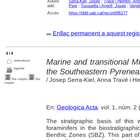
Autors
Serra-Kiel, Josep
;
Travé i Herrero, An
add.:
Pere
;
Tosquella i Angrill, Josep
;
Vergé
Accés:
https://ddd.uab.cat/record/86177
Enllaç permanent a aquest regis
4 / 4
Marine and transitional M
seleccionar
imprimir
the Southeastern Pyrenea
/ Josep Serra-Kiel, Anna Travé i Herr
Text complet
Text
complet
En:
Geologica Acta
. vol. 1, núm. 2
The stratigraphic basis of this
foraminifers in the biostratigraph
Benthic Zones (SBZ). This part of