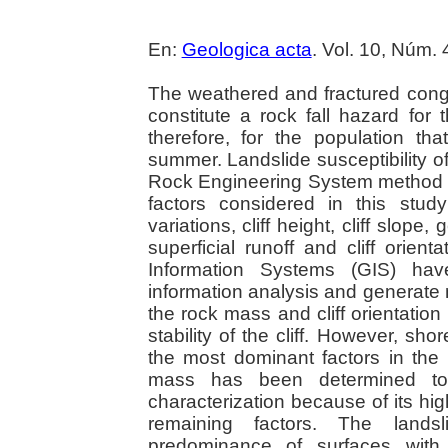
En:
Geologica acta
. Vol. 10, Núm.
The weathered and fractured cong
constitute a rock fall hazard fo
therefore, for the population th
summer. Landslide susceptibility o
Rock Engineering System method (
factors considered in this stud
variations, cliff height, cliff slope
superficial runoff and cliff orien
Information Systems (GIS) hav
information analysis and generate 
the rock mass and cliff orientation 
stability of the cliff. However, sho
the most dominant factors in the 
mass has been determined to 
characterization because of its hi
remaining factors. The landsl
predominance of surfaces with 