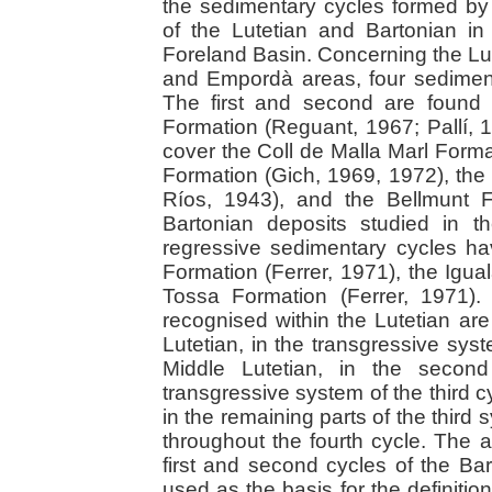
the sedimentary cycles formed by
of the Lutetian and Bartonian in
Foreland Basin. Concerning the Lut
and Empordà areas, four sedimen
The first and second are found 
Formation (Reguant, 1967; Pallí, 1
cover the Coll de Malla Marl Format
Formation (Gich, 1969, 1972), th
Ríos, 1943), and the Bellmunt F
Bartonian deposits studied in t
regressive sedimentary cycles ha
Formation (Ferrer, 1971), the Igua
Tossa Formation (Ferrer, 1971)
recognised within the Lutetian are
Lutetian, in the transgressive syst
Middle Lutetian, in the secon
transgressive system of the third c
in the remaining parts of the third
throughout the fourth cycle. The as
first and second cycles of the Ba
used as the basis for the definiti