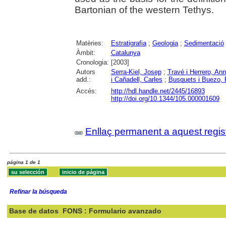
Bartonian of the western Tethys.
Matèries:
Estratigrafia
;
Geologia
;
Sedimentació
Àmbit:
Catalunya
Cronologia:
[2003]
Autors
Serra-Kiel, Josep
;
Travé i Herrero, An
add.:
i Cañadell, Carles
;
Busquets i Buezo, 
Accés:
http://hdl.handle.net/2445/16893
http://doi.org/10.1344/105.000001609
Enllaç permanent a aquest regis
página 1 de 1
Refinar la búsqueda
Base de datos
FONS : Formulario avanzado