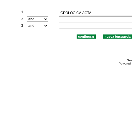
Buscar:
1
2
3
Sea
Powered