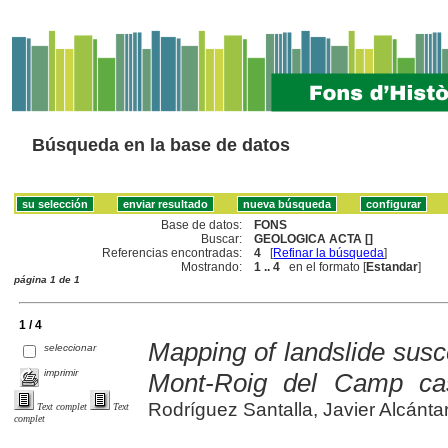
Búsqueda en la base de datos
Base de datos:
FONS
Buscar:
GEOLOGICA ACTA []
Referencias encontradas:
4
[
Refinar la búsqueda
]
Mostrando:
1 .. 4
en el formato [
Estandar
]
página 1 de 1
1 / 4
Mapping of landslide suscept
seleccionar
imprimir
Mont-Roig del Camp ca
Rodríguez Santalla, Javier Alcántara
Text complet
Text
complet