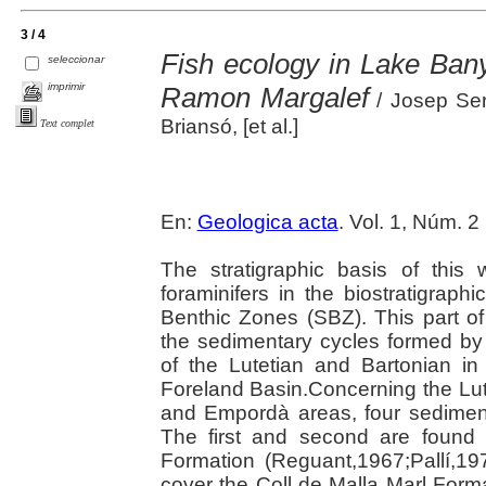
3 / 4
Fish ecology in Lake Bany
seleccionar
imprimir
Ramon Margalef
/ Josep Serr
Briansó, [et al.]
Text complet
En:
Geologica acta
. Vol. 1, Núm. 2
The stratigraphic basis of this
foraminifers in the biostratigraph
Benthic Zones (SBZ). This part of
the sedimentary cycles formed by
of the Lutetian and Bartonian in
Foreland Basin.Concerning the Lut
and Empordà areas, four sedimen
The first and second are found 
Formation (Reguant,1967;Pallí,197
cover the Coll de Malla Marl Forma