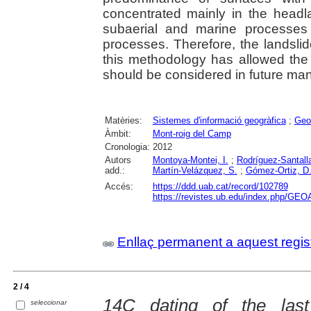
concentrated mainly in the head
subaerial and marine processes
processes. Therefore, the landsli
this methodology has allowed the 
should be considered in future ma
Matèries:
Sistemes d'informació geogràfica
;
Geo
Àmbit:
Mont-roig del Camp
Cronologia:
2012
Autors
Montoya-Montei, I.
;
Rodríguez-Santalla
add.:
Martín-Velázquez, S.
;
Gómez-Ortiz, D
Accés:
https://ddd.uab.cat/record/102789
https://revistes.ub.edu/index.php/GEO
Enllaç permanent a aquest regis
2 / 4
14C dating of the last
seleccionar