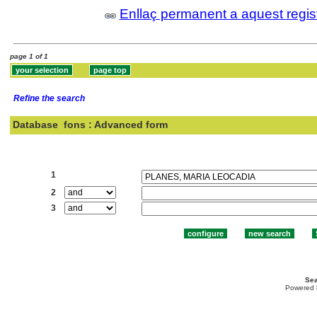
Enllaç permanent a aquest regis
page 1 of 1
Refine the search
Database
fons : Advanced form
Search:
1
2
3
Sea
Powered