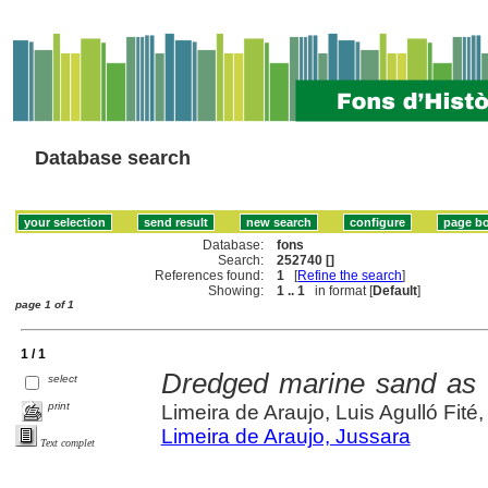
Database search
Database:
fons
Search:
252740 []
References found:
1
[
Refine the search
]
Showing:
1 .. 1
in format [
Default
]
page 1 of 1
1 / 1
Dredged marine sand as c
select
print
Limeira de Araujo, Luis Agulló Fité
Limeira de Araujo, Jussara
Text complet