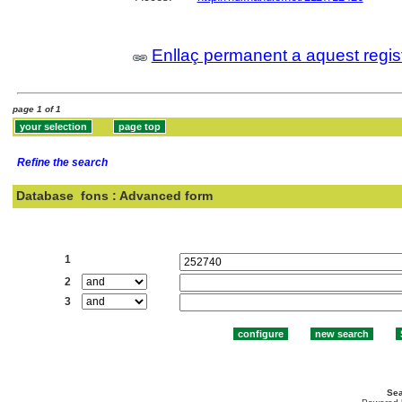
Enllaç permanent a aquest regis
page 1 of 1
Refine the search
Database
fons : Advanced form
Search:
1
2
3
Sea