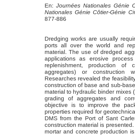
En:
Journées Nationales Génie C
Nationales Génie Côtier-Génie Civ
877-886
Dredging works are usually requi
ports all over the world and r
material. The use of dredged agg
applications as erosive process 
replenishment, production of co
aggregates) or construction wo
Researches revealed the feasibili
construction of base and sub-base
material to hydraulic binder mixes 
grading of aggregates and corr
objective is to improve the pa
properties required for geotechnical
DMS from the Port of Sant Carle
construction material is presented.
mortar and concrete production i