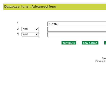
Database
fons : Advanced form
Search:
1
2
3
Sea
Powered