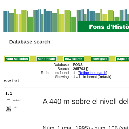
Database search
Database:
FONS
Search:
265703 []
References found:
1
[
Refine the search
]
Showing:
1 .. 1
in format [
Default
]
page 1 of 1
1 / 1
A 440 m sobre el nivell del
select
print
Núm. 1 (mai. 1995) - núm. 106 (set