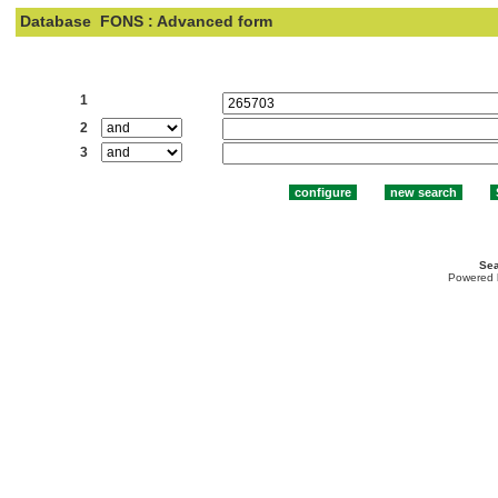
Database
FONS : Advanced form
Search:
1
2
3
Sea
Powered